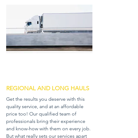
REGIONAL AND LONG HAULS
Get the results you deserve with this
quality service, and at an affordable
price too! Our qualified team of
professionals bring their experience
and know-how with them on every job.
But what really sets our services apart