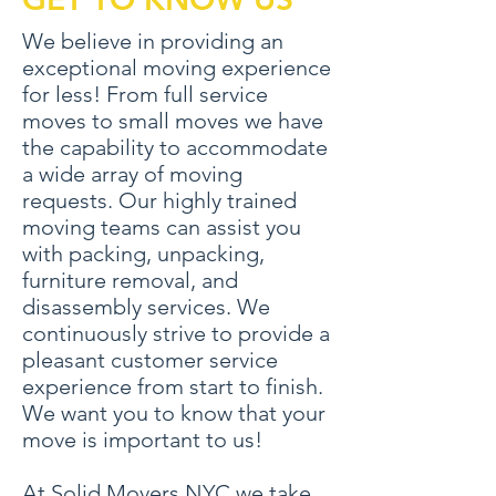
We believe in providing an
exceptional moving experience
for less! From full service
moves to small moves we have
the capability to accommodate
a wide array of moving
requests. Our highly trained
moving teams can assist you
with packing, unpacking,
furniture removal, and
disassembly services. We
continuously strive to provide a
pleasant customer service
experience from start to finish.
We want you to know that your
move is important to us!
At Solid Movers NYC we take