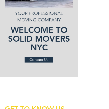
YOUR PROFESSIONAL
MOVING COMPANY
WELCOME TO
SOLID MOVERS
NYC
Contact Us
GET TO KNOW US