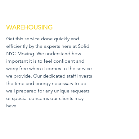
WAREHOUSING
Get this service done quickly and
efficiently by the experts here at Solid
NYC Moving. We understand how
important it is to feel confident and
worry free when it comes to the service
we provide. Our dedicated staff invests
the time and energy necessary to be
well prepared for any unique requests
or special concerns our clients may
have.