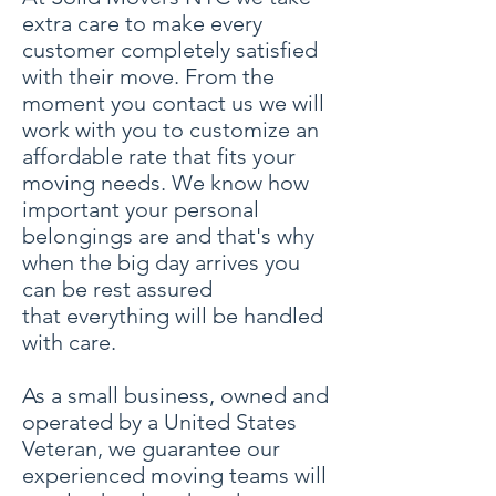
extra care to make every
customer completely satisfied
with their move. From the
moment you contact us we will
work with you to customize an
affordable rate that fits your
moving needs. We know how
important your personal
belongings are and that's why
when the big day arrives you
can be rest assured
that everything will be handled
with care.
As a small business, owned and
operated by a United States
Veteran, we guarantee our
experienced moving teams will