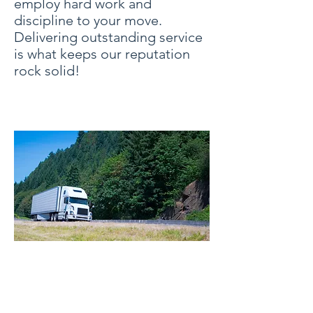
employ hard work and
discipline to your move.
Delivering outstanding service
is what keeps our reputation
rock solid!