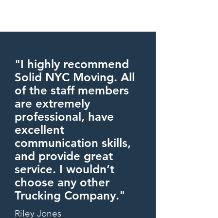
"I highly recommend
Solid NYC Moving. All
of the staff members
are extremely
professional, have
excellent
communication skills,
and provide great
service. I wouldn’t
choose any other
Trucking Company."
Riley Jones