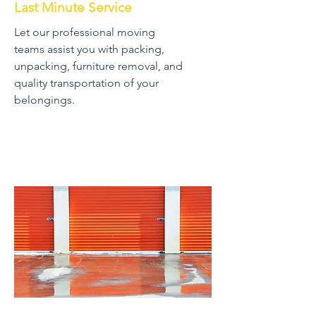
Last Minute Service
Let our professional moving
teams assist you with packing,
unpacking, furniture removal, and
quality transportation of your
belongings.