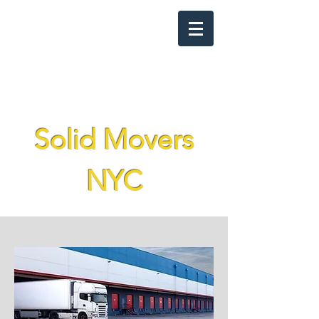
solidmoversnyc@gmail.com
(929) 376-2903
Solid Movers
NYC