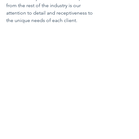
from the rest of the industry is our
attention to detail and receptiveness to
the unique needs of each client.